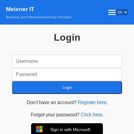
Meixner IT
Beratung und Softwareentwicklung FlexKapG
Login
Login
Don't have an account?
Register here
.
Forgot your password?
Click here
.
Sign in with Microsoft