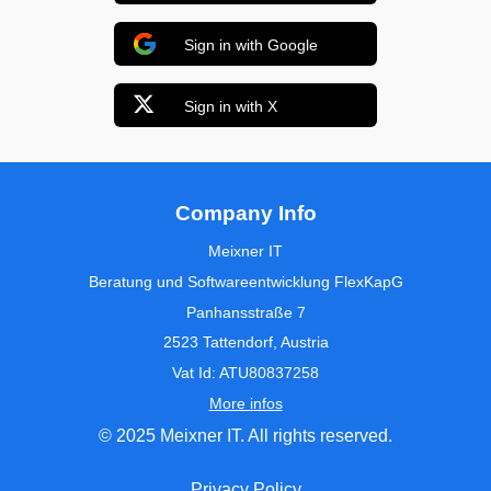
Sign in with Google
Sign in with X
Company Info
Meixner IT
Beratung und Softwareentwicklung FlexKapG
Panhansstraße 7
2523 Tattendorf, Austria
Vat Id: ATU80837258
More infos
© 2025 Meixner IT. All rights reserved.
Privacy Policy